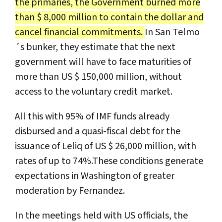
the primaries, the Government burned more
than $ 8,000 million to contain the dollar and
cancel financial commitments.
In San Telmo
´s bunker, they estimate that the next
government will have to face maturities of
more than US $ 150,000 million, without
access to the voluntary credit market.
All this with 95% of IMF funds already
disbursed and a quasi-fiscal debt for the
issuance of Leliq of US $ 26,000 million, with
rates of up to 74%.These conditions generate
expectations in Washington of greater
moderation by Fernandez.
In the meetings held with US officials, the