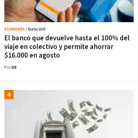
ECONOMÍA
/ Dato útil
El banco que devuelve hasta el 100% del
viaje en colectivo y permite ahorrar
$16.000 en agosto
Por
NB