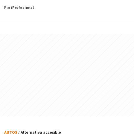
Por
iProfesional
AUTOS
/ Alternativa accesible