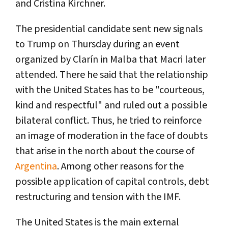
and Cristina Kirchner.
The presidential candidate sent new signals
to Trump on Thursday during an event
organized by Clarín in Malba that Macri later
attended. There he said that the relationship
with the United States has to be "courteous,
kind and respectful" and ruled out a possible
bilateral conflict. Thus, he tried to reinforce
an image of moderation in the face of doubts
that arise in the north about the course of
Argentina
. Among other reasons for the
possible application of capital controls, debt
restructuring and tension with the IMF.
The United States is the main external