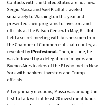
Contacts with the United States are not new.
Sergio Massa and Axel Kicillof traveled
separately to Washington this year and
presented their programs to investors and
officials at the Wilson Center. In May, Kicillof
held a secret meeting with businessmen from
the Chamber of Commerce of that country, as
revealed by
iProfesional
. Then, in June, he
was followed by a delegation of mayors and
Buenos Aires leaders of the PJ who met in New
York with bankers, investors and Trump
officials.
After primary elections, Massa was among the
first to talk with at least 20 investment funds.