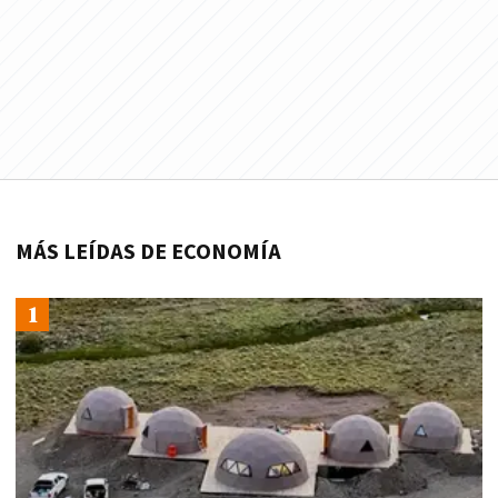
MÁS LEÍDAS DE ECONOMÍA