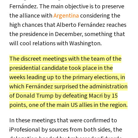
Fernández. The main objective is to preserve
the alliance with
Argentina
considering the
high chances that Alberto Fernández reaches
the presidence in December, something that
will cool relations with Washington.
The discreet meetings with the team of the
presidential candidate took place in the
weeks leading up to the primary elections, in
which Fernández surprised the administration
of Donald Trump by defeating Macri by 15
points, one of the main US allies in the region.
In these meetings that were confirmed to
iProfesional by sources from both sides, the