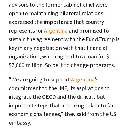
advisors to the former cabinet chief were
open to maintaining bilateral relations,
expressed the importance that country
represents for
Argentina
and promised to
sustain the agreement with the Fund.Trump is
key in any negotiation with that financial
organization, which agreed to a loan for $
57,000 million. So be it to change programs.
"We are going to support
Argentina
's
commitment to the IMF, its aspirations to
integrate the OECD and the difficult but
important steps that are being taken to face
economic challenges," they said from the US
embassy.