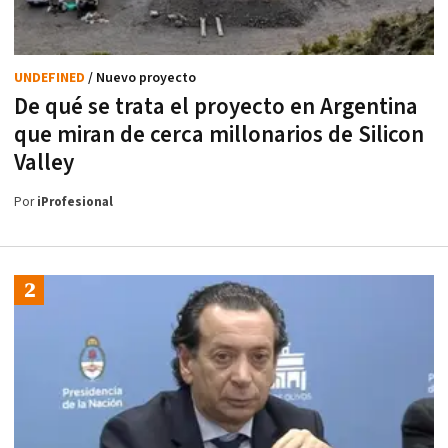
UNDEFINED
/ Nuevo proyecto
De qué se trata el proyecto en Argentina
que miran de cerca millonarios de Silicon
Valley
Por
iProfesional