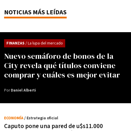
NOTICIAS MÁS LEÍDAS
FINANZAS
/ La lupa del mercado
Nuevo semáforo de bonos de la
City revela qué títulos conviene
comprar y cuáles es mejor evitar
Por
Daniel Alberti
ECONOMÍA
/ Estrategia oficial
Caputo pone una pared de u$s11.000