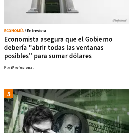
ECONOMÍA
/ Entrevista
Economista asegura que el Gobierno
debería "abrir todas las ventanas
posibles" para sumar dólares
Por
iProfesional