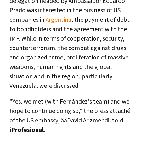
delegation headed by Ambassador Eduardo
Prado was interested in the business of US
companies in
Argentina
, the payment of debt
to bondholders and the agreement with the
IMF. While in terms of cooperation, security,
counterterrorism, the combat against drugs
and organized crime, proliferation of massive
weapons, human rights and the global
situation and in the region, particularly
Venezuela, were discussed.
"Yes, we met (with Fernández's team) and we
hope to continue doing so," the press attaché
of the US embassy, ââDavid Arizmendi, told
iProfesional
.