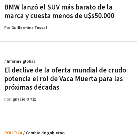
BMW lanzó el SUV más barato de la
marca y cuesta menos de u$s50.000
Por
Guillermina Fossati
/ Informe global
El declive de la oferta mundial de crudo
potencia el rol de Vaca Muerta para las
próximas décadas
Por
Ignacio Ortiz
POLÍTICA
/ Cambio de gobierno