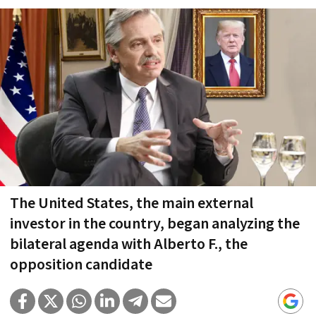
The United States, the main external
investor in the country, began analyzing the
bilateral agenda with Alberto F., the
opposition candidate