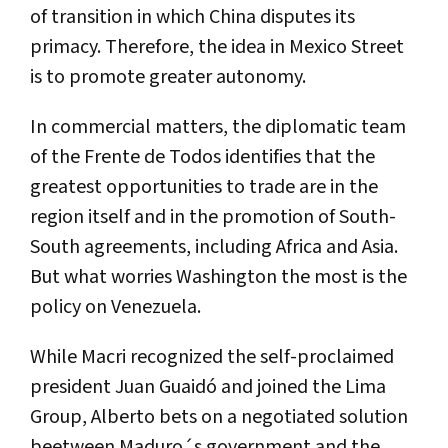
of transition in which China disputes its
primacy. Therefore, the idea in Mexico Street
is to promote greater autonomy.
In commercial matters, the diplomatic team
of the Frente de Todos identifies that the
greatest opportunities to trade are in the
region itself and in the promotion of South-
South agreements, including Africa and Asia.
But what worries Washington the most is the
policy on Venezuela.
While Macri recognized the self-proclaimed
president Juan Guaidó and joined the Lima
Group, Alberto bets on a negotiated solution
beetween Maduro´s government and the