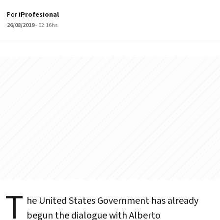
Por
iProfesional
26/08/2019
- 02:16hs
T
he United States Government has already
begun the dialogue with Alberto