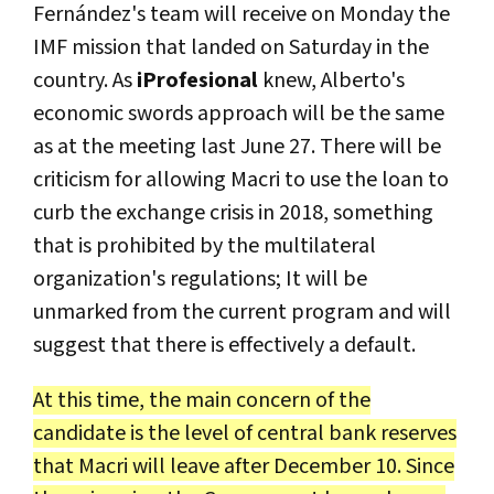
Fernández's team will receive on Monday the
IMF mission that landed on Saturday in the
country. As
iProfesional
knew, Alberto's
economic swords approach will be the same
as at the meeting last June 27. There will be
criticism for allowing Macri to use the loan to
curb the exchange crisis in 2018, something
that is prohibited by the multilateral
organization's regulations; It will be
unmarked from the current program and will
suggest that there is effectively a default.
At this time, the main concern of the
candidate is the level of central bank reserves
that Macri will leave after December 10. Since