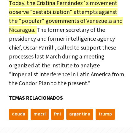
Today, the Cristina Fernández´s movement
observe "destabilization" attempts against
the "popular" governments of Venezuela and
Nicaragua.
The former secretary of the
presidency and former intelligence agency
chief, Oscar Parrilli, called to support these
processes last March during a meeting
organized at the institute to analyze
"imperialist interference in Latin America from
the Condor Plan to the present."
TEMAS RELACIONADOS
deuda
macri
fmi
argentina
trump