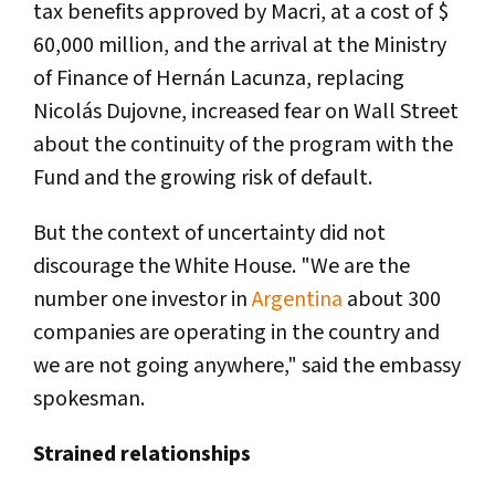
tax benefits approved by Macri, at a cost of $
60,000 million, and the arrival at the Ministry
of Finance of Hernán Lacunza, replacing
Nicolás Dujovne, increased fear on Wall Street
about the continuity of the program with the
Fund and the growing risk of default.
But the context of uncertainty did not
discourage the White House. "We are the
number one investor in
Argentina
about 300
companies are operating in the country and
we are not going anywhere," said the embassy
spokesman.
Strained relationships