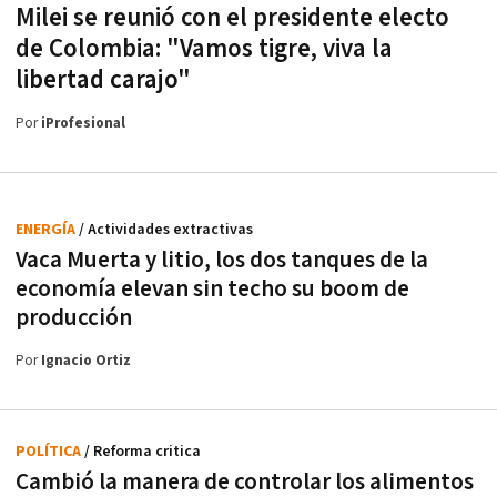
Milei se reunió con el presidente electo
de Colombia: "Vamos tigre, viva la
libertad carajo"
Por
iProfesional
ENERGÍA
/ Actividades extractivas
Vaca Muerta y litio, los dos tanques de la
economía elevan sin techo su boom de
producción
Por
Ignacio Ortiz
POLÍTICA
/ Reforma critica
Cambió la manera de controlar los alimentos