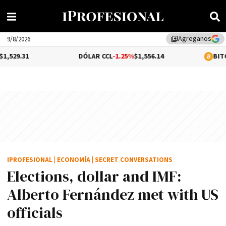
Agreganos
library_add
9/8/2026
DÓLAR CCL
-1.25%
$1,556.14
BITCOIN
1.07%
$6
IPROFESIONAL
|
ECONOMÍA
|
SECRET CONVERSATIONS
Elections, dollar and IMF:
Alberto Fernández met with US
officials