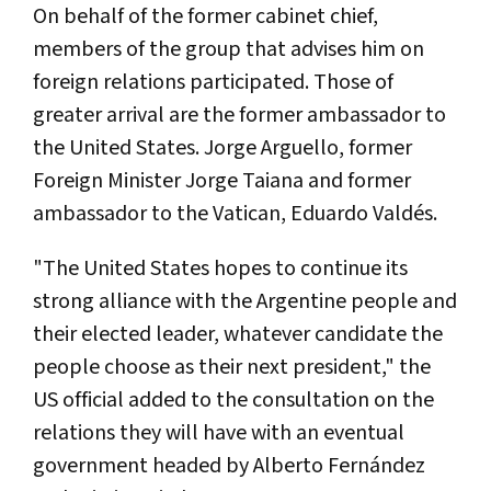
On behalf of the former cabinet chief,
members of the group that advises him on
foreign relations participated. Those of
greater arrival are the former ambassador to
the United States. Jorge Arguello, former
Foreign Minister Jorge Taiana and former
ambassador to the Vatican, Eduardo Valdés.
"The United States hopes to continue its
strong alliance with the Argentine people and
their elected leader, whatever candidate the
people choose as their next president," the
US official added to the consultation on the
relations they will have with an eventual
government headed by Alberto Fernández