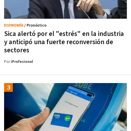
ECONOMÍA
/ Pronóstico
Sica alertó por el "estrés" en la industria
y anticipó una fuerte reconversión de
sectores
Por
iProfesional