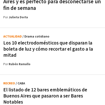
Aires y es perfecto para desconectarse un
fin de semana
Por
Julieta Dorta
ACTUALIDAD
/ Drama cotidiano
Los 10 electrodomésticos que disparan la
boleta de luz y cómo recortar el gasto a la
mitad
Por
Rubén Ramallo
RECREO
/ CABA
El listado de 12 bares emblemáticos de
Buenos Aires que pasaron a ser Bares
Notables