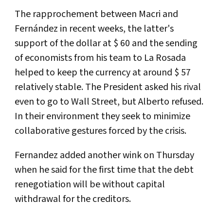
The rapprochement between Macri and
Fernández in recent weeks, the latter's
support of the dollar at $ 60 and the sending
of economists from his team to La Rosada
helped to keep the currency at around $ 57
relatively stable. The President asked his rival
even to go to Wall Street, but Alberto refused.
In their environment they seek to minimize
collaborative gestures forced by the crisis.
Fernandez added another wink on Thursday
when he said for the first time that the debt
renegotiation will be without capital
withdrawal for the creditors.