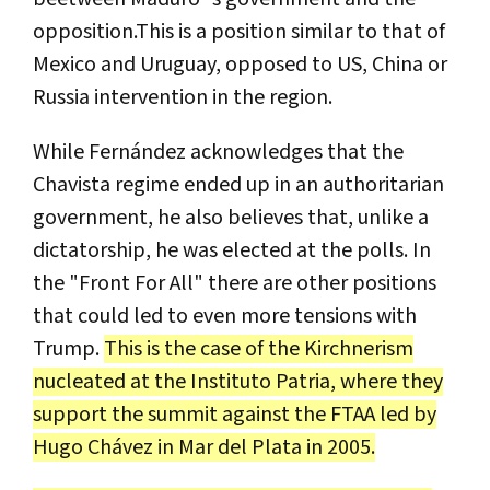
opposition.This is a position similar to that of
Mexico and Uruguay, opposed to US, China or
Russia intervention in the region.
While Fernández acknowledges that the
Chavista regime ended up in an authoritarian
government, he also believes that, unlike a
dictatorship, he was elected at the polls. In
the "Front For All" there are other positions
that could led to even more tensions with
Trump.
This is the case of the Kirchnerism
nucleated at the Instituto Patria, where they
support the summit against the FTAA led by
Hugo Chávez in Mar del Plata in 2005.