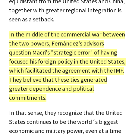
equidistant from the United States and China,
together with greater regional integration is
seen as a setback.
In the middle of the commercial war between
the two powers, Fernández's advisors
question Macri's "strategic error" of having
focused his foreign policy in the United States,
which facilitated the agreement with the IMF.
They believe that these ties generated
greater dependence and political
commitments.
In that sense, they recognize that the United
States continues to be the world´s biggest
economic and military power, even at a time