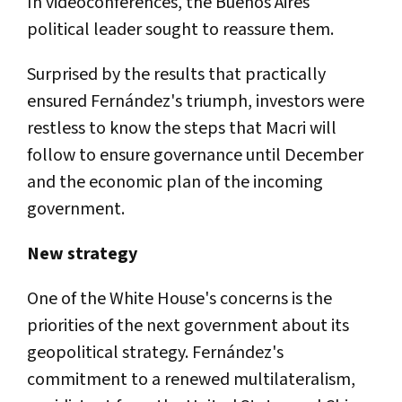
In videoconferences, the Buenos Aires´
political leader sought to reassure them.
Surprised by the results that practically
ensured Fernández's triumph, investors were
restless to know the steps that Macri will
follow to ensure governance until December
and the economic plan of the incoming
government.
New strategy
One of the White House's concerns is the
priorities of the next government about its
geopolitical strategy. Fernández's
commitment to a renewed multilateralism,