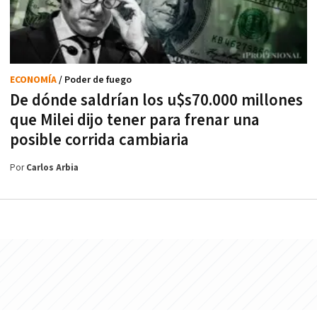
ECONOMÍA
/ Poder de fuego
De dónde saldrían los u$s70.000 millones
que Milei dijo tener para frenar una
posible corrida cambiaria
Por
Carlos Arbia