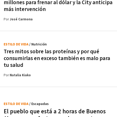
millones para frenar al dólar y la City anticipa
más intervención
Por
José Carmona
ESTILO DE VIDA
/ Nutrición
Tres mitos sobre las proteínas y por qué
consumirlas en exceso también es malo para
tu salud
Por
Natalia Kiako
ESTILO DE VIDA
/ Escapadas
El pueblo que está a 2 horas de Buenos