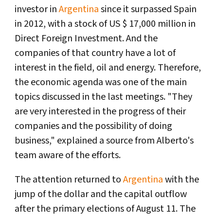
investor in
Argentina
since it surpassed Spain
in 2012, with a stock of US $ 17,000 million in
Direct Foreign Investment. And the
companies of that country have a lot of
interest in the field, oil and energy. Therefore,
the economic agenda was one of the main
topics discussed in the last meetings. "They
are very interested in the progress of their
companies and the possibility of doing
business," explained a source from Alberto's
team aware of the efforts.
The attention returned to
Argentina
with the
jump of the dollar and the capital outflow
after the primary elections of August 11. The